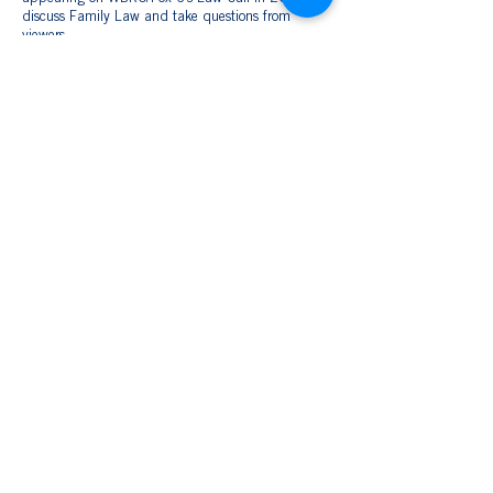
discuss Family Law and take questions from
viewers.
She and her husband, Eric, married in 2018 and
enjoy raising their blended family in Clanton.
Together, they have three sons: Fitz (13), Eathen
(15), and Easton (11). The Patterson family
attend Mulberry Baptist Church and enjoy
spending time outdoors, traveling, and relaxing
around a campfire.