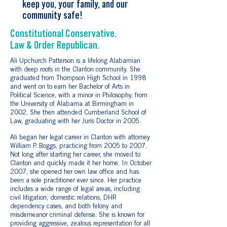
keep you, your family, and our
community safe!
Constitutional Conservative.
Law & Order Republican.
Ali Upchurch Patterson is a lifelong Alabamian
with deep roots in the Clanton community. She
graduated from Thompson High School in 1998
and went on to earn her Bachelor of Arts in
Political Science, with a minor in Philosophy, from
the University of Alabama at Birmingham in
2002. She then attended Cumberland School of
Law, graduating with her Juris Doctor in 2005.
Ali began her legal career in Clanton with attorney
William P. Boggs, practicing from 2005 to 2007.
Not long after starting her career, she moved to
Clanton and quickly made it her home. In October
2007, she opened her own law office and has
been a sole practitioner ever since. Her practice
includes a wide range of legal areas, including
civil litigation, domestic relations, DHR
dependency cases, and both felony and
misdemeanor criminal defense. She is known for
providing aggressive, zealous representation for all