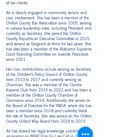
of her clients.
Ali is deeply engaged in community service and
civic involvement. She has been a member of the
Chilton County Bar Association since 2005, serving
in various leadership roles, including President and
currently as Secretary. She joined the Chilton
County Republican Executive Committee in 2015
and served as Sergeant-at-Arms for two years. She
has also been a member of the Alabama Supreme
Court Standing Committee on Juvenile Procedure
since 2021.
Her civic contributions include serving as Secretary
of the Children's Policy Council of Chilton County
from 2010 to 2017 and currently serving as
Chairman. She was a member of the Clanton
Kiwanis Club from 2015 to 2022 and has been a
member of the Chilton County Chamber of
Commerce since 2014. Additionally, she serves on
the Board of Directors for the YMCA, where she has
been a member since 2018 and currently holds
the role of Secretary. She also served on the Chilton
County United Way Board from 2018 to 2019.
Ali has shared her legal knowledge publicly,
appearing on WBRC/Fox 6’s Law Call in 2018 to