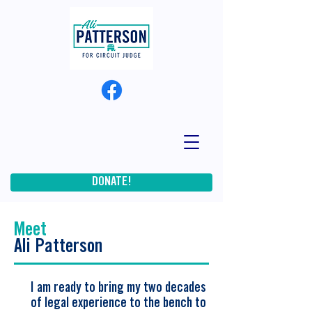
DONATE!
Meet
Ali Patterson
I am ready to bring my two decades
of legal experience to the bench to